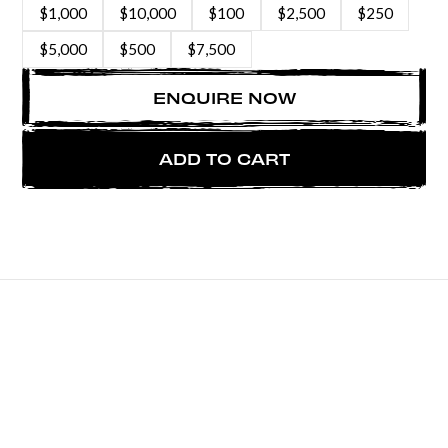
$1,000
$10,000
$100
$2,500
$250
$5,000
$500
$7,500
ENQUIRE NOW
ADD TO CART