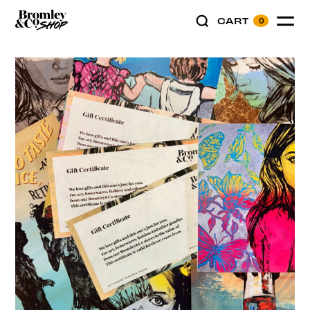
CART
0