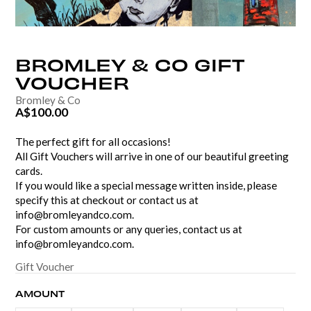
BROMLEY
&
CO
GIFT
VOUCHER
Bromley & Co
A$100.00
The perfect gift for all occasions!
All Gift Vouchers will arrive in one of our beautiful greeting
cards.
If you would like a special message written inside, please
specify this at checkout or contact us at
info@bromleyandco.com.
For custom amounts or any queries, contact us at
info@bromleyandco.com.
Gift Voucher
AMOUNT