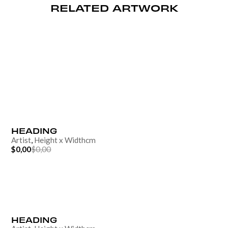
RELATED ARTWORK
HEADING
Artist
,
Height
x
Width
cm
$0,00
$0,00
HEADING