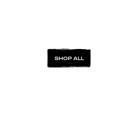
SHOP ALL