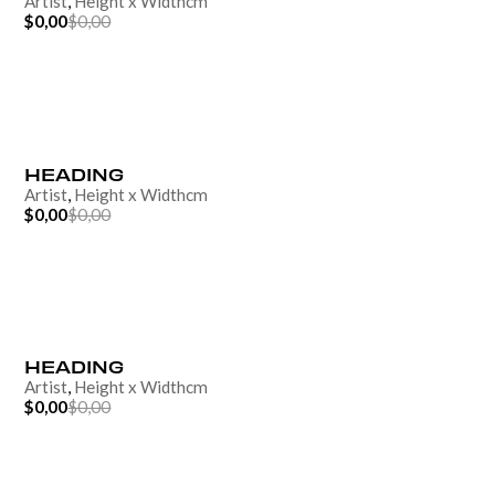
Artist
,
Height
x
Width
cm
$0,00
$0,00
HEADING
Artist
,
Height
x
Width
cm
$0,00
$0,00
HEADING
Artist
,
Height
x
Width
cm
$0,00
$0,00