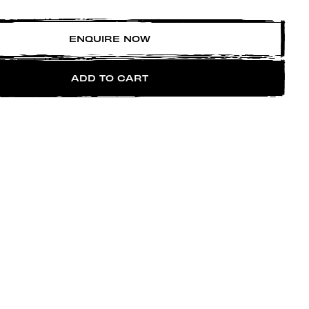
ENQUIRE NOW
ADD TO CART