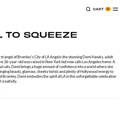
CART
0
L
TO
SQUEEZE
irst angel of Bromley's City of LA Angels: the stunning Demi Hawks, adult
The 26-year-old was raised in New York but now calls Los Angeles home. A
l cats, Demi brings a huge amount of confidence into a world where she
Bringing beauty, glamour, cheeky twists and plenty of Hollywood energy to
d Bromley. Demi embodies the spirit of LA in this unforgettable celebration
 creativity.
s