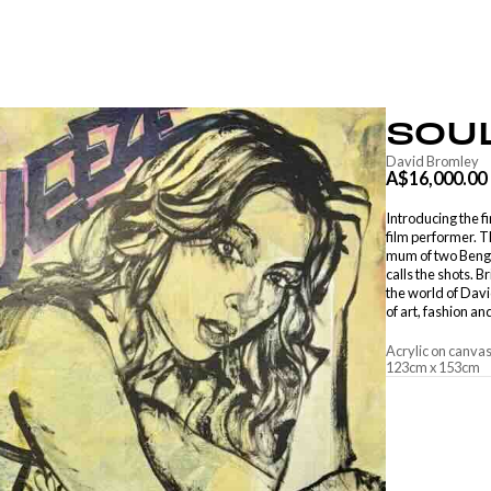
SOU
David Bromley
A$16,000.00
Introducing the f
film performer. 
mum of two Benga
calls the shots. 
the world of Davi
of art, fashion and
Acrylic on canva
123
cm
x
153
cm