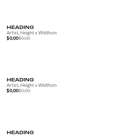
HEADING
Artist
,
Height
x
Width
cm
$0,00
$0,00
HEADING
Artist
,
Height
x
Width
cm
$0,00
$0,00
HEADING