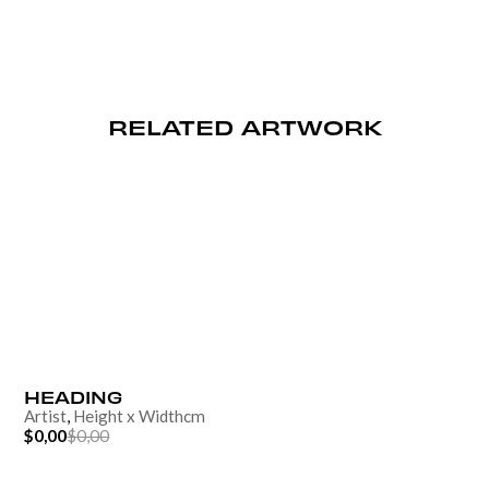
RELATED ARTWORK
HEADING
Artist
,
Height
x
Width
cm
$0,00
$0,00