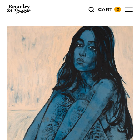
CART
0