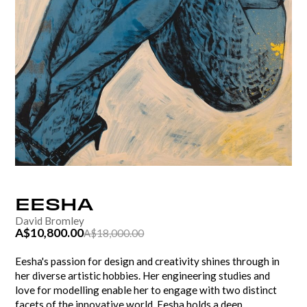
EESHA
David Bromley
A$10,800.00
A$18,000.00
Eesha's passion for design and creativity shines through in
her diverse artistic hobbies. Her engineering studies and
love for modelling enable her to engage with two distinct
facets of the innovative world. Eesha holds a deep