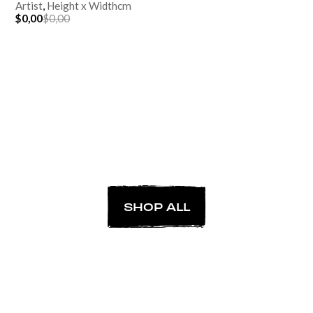
Artist
,
Height
x
Width
cm
$0,00
$0,00
SHOP ALL