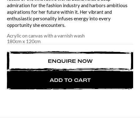
admiration for the fashion industry and harbors ambitious
aspirations for her future within it. Her vibrant and
enthusiastic personality infuses energy into every
opportunity she encounters.
Acrylic on canvas with a varnish wash
180
cm
x
120
cm
ENQUIRE NOW
ADD TO CART