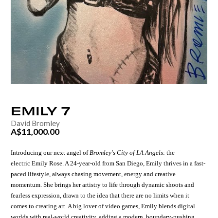
EMILY
7
David Bromley
A$11,000.00
Introducing our next angel of
Bromley's City of LA Angels
:
the
electric
Emily Rose.
A 24-year-old from San Diego, Emily thrives in a fast-
paced lifestyle, always chasing movement, energy and creative
momentum.
She brings her artistry to life through dynamic shoots and
fearless expression, drawn to the idea that there are no limits when it
comes to creating art.
A big lover of video games, Emily blends digital
worlds with real-world creativity, adding a modern, boundary-pushing