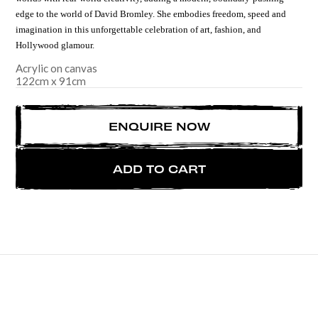
edge to the world of
David Bromley. She embodies freedom, speed and
imagination in this unforgettable celebration of art, fashion, and
Hollywood glamour.
Acrylic on canvas
122
cm
x
91
cm
ENQUIRE NOW
ADD TO CART