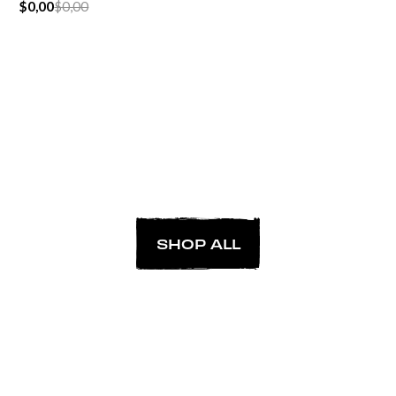
$0,00
$0,00
SHOP ALL