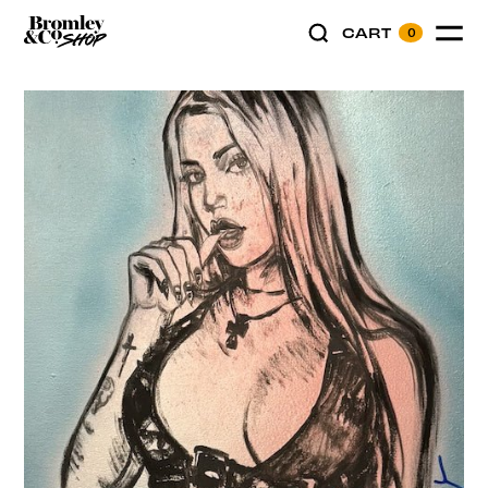
CART
0