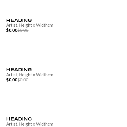
HEADING
Artist
,
Height
x
Width
cm
$0,00
$0,00
HEADING
Artist
,
Height
x
Width
cm
$0,00
$0,00
HEADING
Artist
,
Height
x
Width
cm