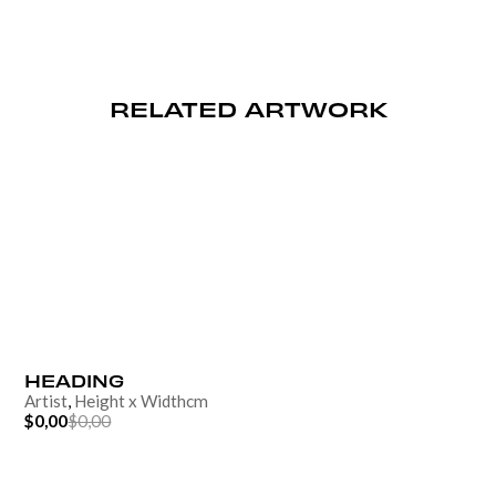
RELATED ARTWORK
HEADING
Artist
,
Height
x
Width
cm
$0,00
$0,00