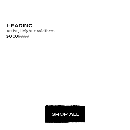
HEADING
Artist
,
Height
x
Width
cm
$0,00
$0,00
SHOP ALL