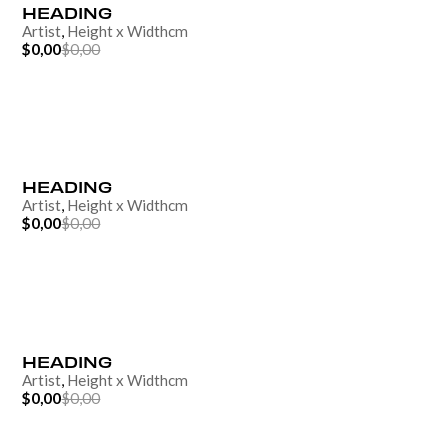
HEADING
Artist
,
Height
x
Width
cm
$0,00
$0,00
HEADING
Artist
,
Height
x
Width
cm
$0,00
$0,00
HEADING
Artist
,
Height
x
Width
cm
$0,00
$0,00