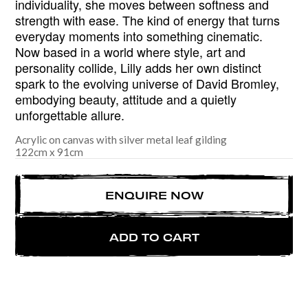
individuality, she moves between softness and
strength with ease. The kind of energy that turns
everyday moments into something cinematic.
Now based in a world where style, art and
personality collide, Lilly adds her own distinct
spark to the evolving universe of David Bromley,
embodying beauty, attitude and a quietly
unforgettable allure.
Acrylic on canvas with silver metal leaf gilding
122
cm
x
91
cm
ENQUIRE NOW
ADD TO CART