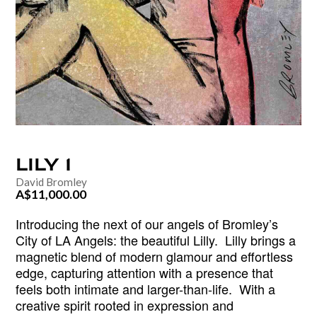
LILY
1
David Bromley
A$11,000.00
Introducing the next of our angels of Bromley’s
City of LA Angels: the beautiful Lilly.
Lilly brings a
magnetic blend of modern glamour and effortless
edge, capturing attention with a presence that
feels both intimate and larger-than-life.
With a
creative spirit rooted in expression and