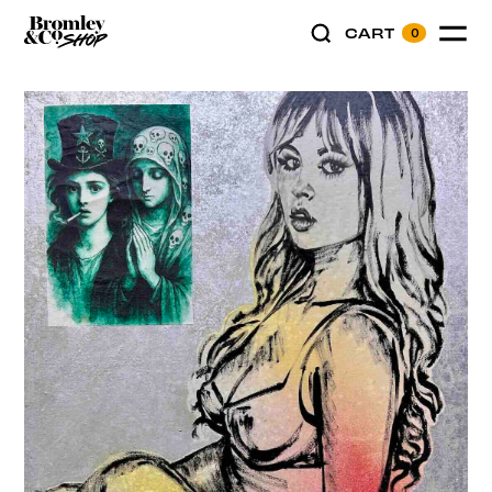
CART
0