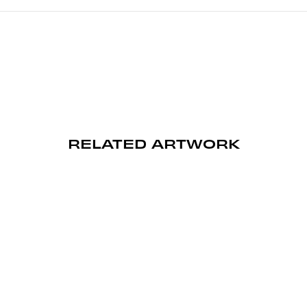
RELATED ARTWORK