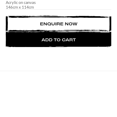
Acrylic on canvas
146
cm
x
114
cm
ENQUIRE NOW
ADD TO CART