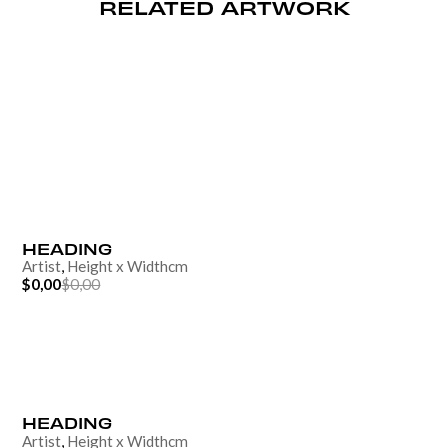
RELATED ARTWORK
HEADING
Artist
,
Height
x
Width
cm
$0,00
$0,00
HEADING
Artist
,
Height
x
Width
cm