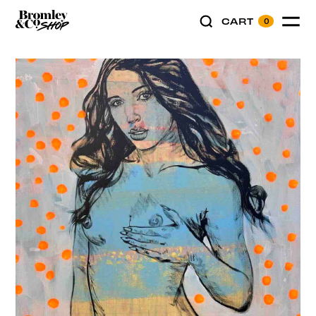
CART
0