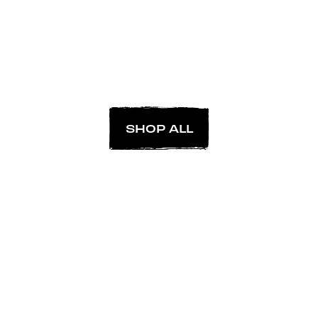
SHOP ALL