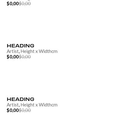
$0,00
$0,00
HEADING
Artist
,
Height
x
Width
cm
$0,00
$0,00
HEADING
Artist
,
Height
x
Width
cm
$0,00
$0,00