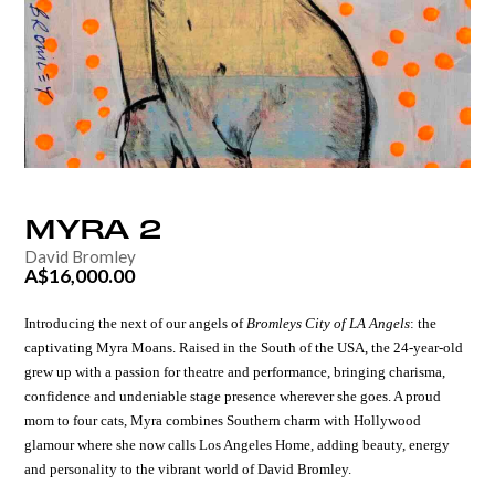
MYRA
2
David Bromley
A$16,000.00
Introducing the next of our angels of
Bromleys City of LA Angels
:
the
captivating
Myra Moans.
Raised in the South of the USA, the 24-year-old
grew up with a passion for theatre and performance, bringing charisma,
confidence and undeniable stage presence wherever she goes.
A proud
mom to four cats, Myra combines Southern charm with Hollywood
glamour where she now calls Los Angeles Home, adding beauty, energy
and personality to the vibrant world of
David Bromley.