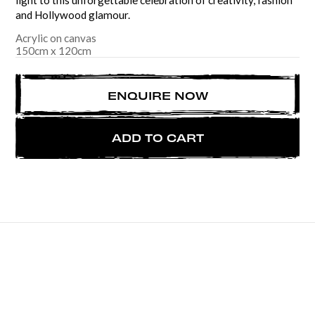
and Hollywood glamour.
Acrylic on canvas
150
cm
x
120
cm
ENQUIRE NOW
ADD TO CART