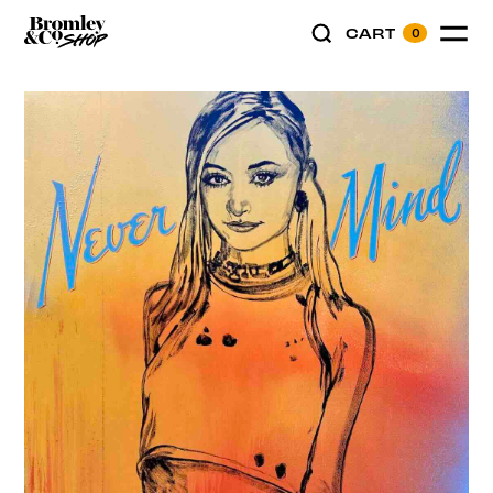
CART
0