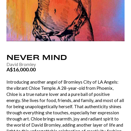
NEVER
MIND
David Bromley
A$16,000.00
Introducing another angel of Bromleys City of LA Angels:
the vibrant Chloe Temple. A 28-year-old from Phoenix,
Chloe is a true nature lover and a pure ball of positive
energy. She lives for food, friends, and family, and most of all
for being unapologetically herself. That authenticity shines
through everything she touches, especially her expression
through art. Chloe brings warmth, joy and radiant spirit to
the world of David Bromley, adding another layer of life and
light to this unforgettable celebration of creativity, fashion