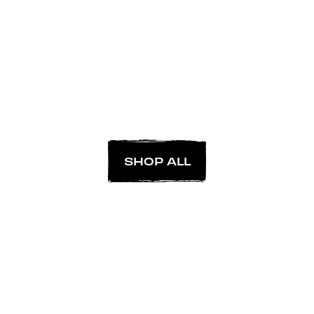
SHOP ALL