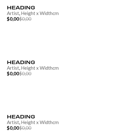
HEADING
Artist
,
Height
x
Width
cm
$0,00
$0,00
HEADING
Artist
,
Height
x
Width
cm
$0,00
$0,00
HEADING
Artist
,
Height
x
Width
cm
$0,00
$0,00