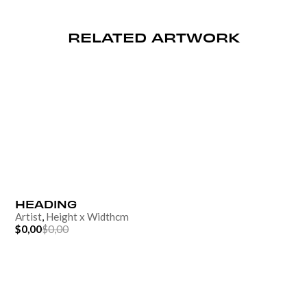
RELATED ARTWORK
HEADING
Artist
,
Height
x
Width
cm
$0,00
$0,00