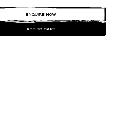
ENQUIRE NOW
ADD TO CART