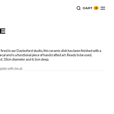
CART
0
E
ired in our Daylesford studio, this ceramic dish has been finished with a
al and is a functional piece of handcrafted art. Ready to be used,
ted. 33cm diameter and 6.5cm deep.
late with decal.