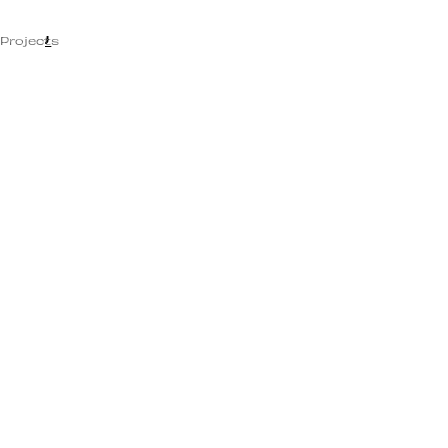
MENU
Projects
CLOSE